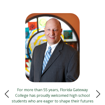
For more than 55 years, Florida Gateway
College has proudly welcomed high school
Previous Slide
Next
students who are eager to shape their futures