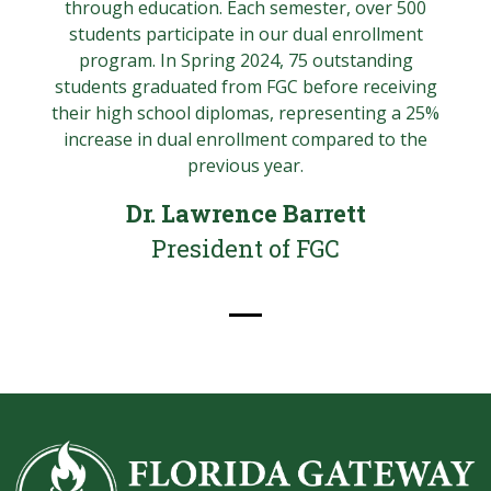
through education. Each semester, over 500
students participate in our dual enrollment
program. In Spring 2024, 75 outstanding
students graduated from FGC before receiving
their high school diplomas, representing a 25%
increase in dual enrollment compared to the
previous year.
Dr. Lawrence Barrett
President of FGC