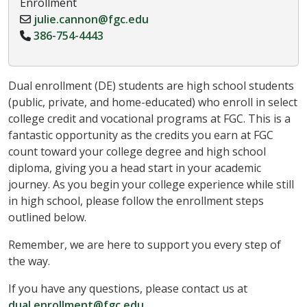
Enrollment
julie.cannon@fgc.edu
386-754-4443
Dual enrollment (DE) students are high school students
(public, private, and home-educated) who enroll in select
college credit and vocational programs at FGC. This is a
fantastic opportunity as the credits you earn at FGC
count toward your college degree and high school
diploma, giving you a head start in your academic
journey. As you begin your college experience while still
in high school, please follow the enrollment steps
outlined below.
Remember, we are here to support you every step of
the way.
If you have any questions, please contact us at
dual.enrollment@fgc.edu
.