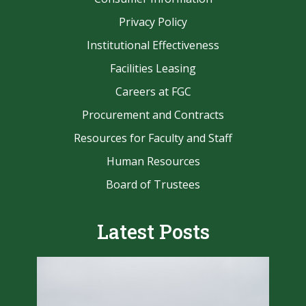
Privacy Policy
Institutional Effectiveness
Facilities Leasing
Careers at FGC
Procurement and Contracts
Resources for Faculty and Staff
Human Resources
Board of Trustees
Latest Posts