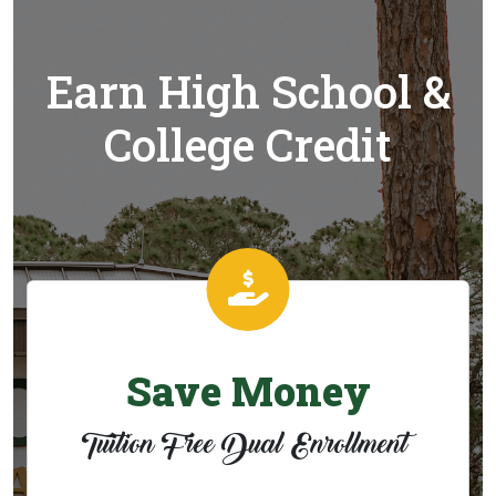
Earn High School &
College Credit
Save Money
Tuition Free Dual Enrollment