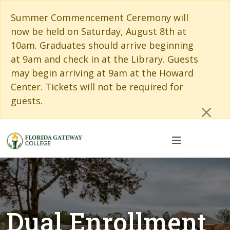
Skip to main content
Skip to main navigation
Skip to footer content
Cl
Summer Commencement Ceremony will
now be held on Saturday, August 8th at
10am. Graduates should arrive beginning
at 9am and check in at the Library. Guests
may begin arriving at 9am at the Howard
Center. Tickets will not be required for
guests.
Dual Enrollment