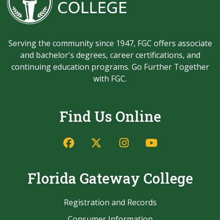
Serving the community since 1947, FGC offers associate
and bachelor's degrees, career certifications, and
continuing education programs. Go Further Together
with FGC.
Find Us Online
Facebook
Twitter/X
Instagram
YouTube
Florida Gateway College
Registration and Records
Consumer Information