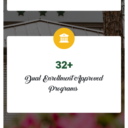
32+
Dual Enrollment Approved
Programs