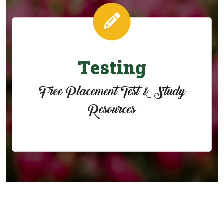
Testing
Free Placement Test & Study
Resources