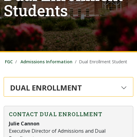
Students
FGC
Admissions Information
Dual Enrollment Student
DUAL ENROLLMENT
CONTACT DUAL ENROLLMENT
Julie Cannon
Executive Director of Admissions and Dual