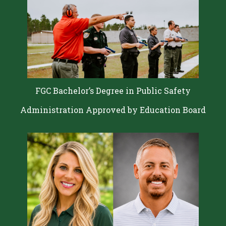
FGC Bachelor’s Degree in Public Safety
Administration Approved by Education Board