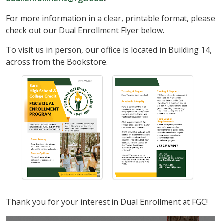
For more information in a clear, printable format, please
check out our Dual Enrollment Flyer below.
To visit us in person, our office is located in Building 14,
across from the Bookstore.
Thank you for your interest in Dual Enrollment at FGC!