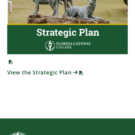
View the Strategic Plan