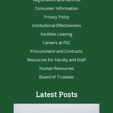
Consumer Information
Privacy Policy
Institutional Effectiveness
Facilities Leasing
Careers at FGC
Procurement and Contracts
Resources for Faculty and Staff
Human Resources
Board of Trustees
Latest Posts