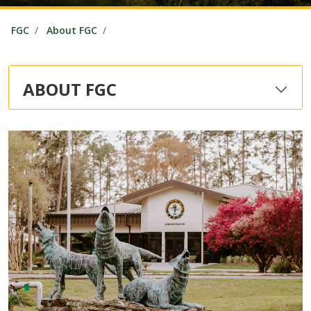
FGC
About FGC
ABOUT FGC