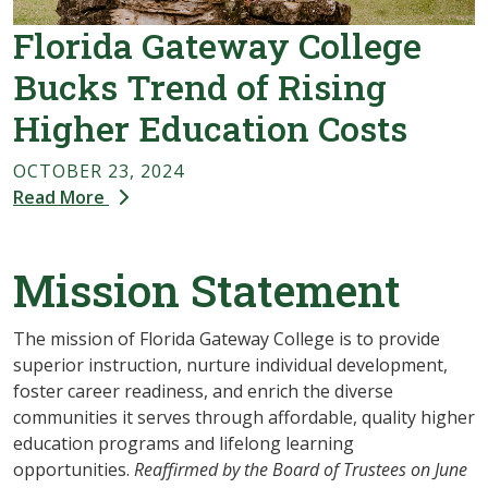
Florida Gateway College
Bucks Trend of Rising
Higher Education Costs
OCTOBER 23, 2024
Read More
Mission Statement
The mission of Florida Gateway College is to provide
superior instruction, nurture individual development,
foster career readiness, and enrich the diverse
communities it serves through affordable, quality higher
education programs and lifelong learning
opportunities.
Reaffirmed by the Board of Trustees on June