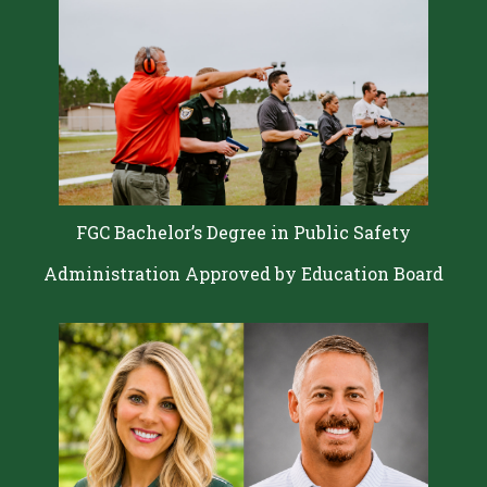
FGC Bachelor’s Degree in Public Safety
Administration Approved by Education Board