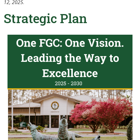
12, 2025
.
Strategic Plan