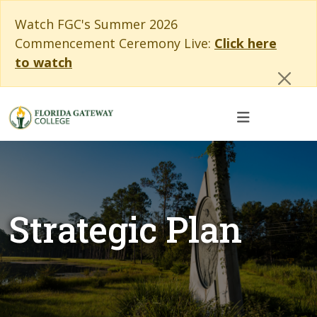
Skip to main content
Skip to main navigation
Skip to footer content
Cl
Watch FGC's Summer 2026
Commencement Ceremony Live:
Click here
to watch
Strategic Plan