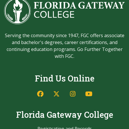
Serving the community since 1947, FGC offers associate
and bachelor's degrees, career certifications, and
continuing education programs. Go Further Together
with FGC.
Find Us Online
Facebook
Twitter/X
Instagram
YouTube
Florida Gateway College
Registration and Records