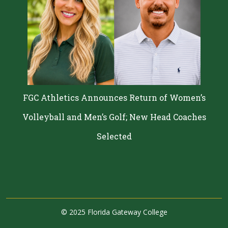
FGC Athletics Announces Return of Women’s
Volleyball and Men’s Golf; New Head Coaches
Selected
©
2025 Florida Gateway College