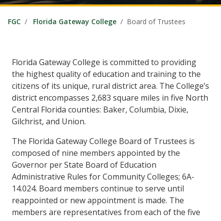
FGC
Florida Gateway College
Board of Trustees
Florida Gateway College is committed to providing
the highest quality of education and training to the
citizens of its unique, rural district area. The College’s
district encompasses 2,683 square miles in five North
Central Florida counties: Baker, Columbia, Dixie,
Gilchrist, and Union.
The Florida Gateway College Board of Trustees is
composed of nine members appointed by the
Governor per State Board of Education
Administrative Rules for Community Colleges; 6A-
14.024. Board members continue to serve until
reappointed or new appointment is made. The
members are representatives from each of the five