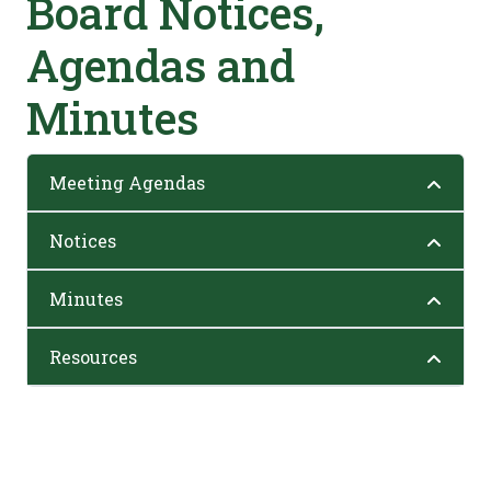
Board Notices,
Agendas and
Minutes
Meeting Agendas
Notices
Minutes
Resources