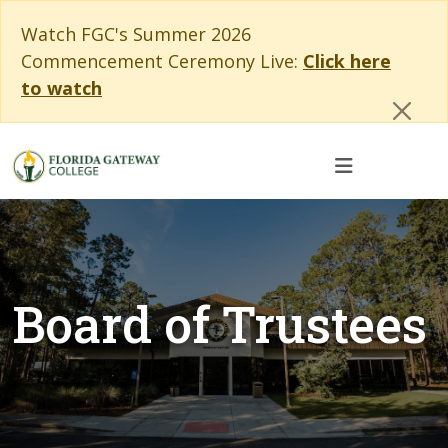
Skip to main content
Skip to main navigation
Skip to footer content
Cl
Watch FGC's Summer 2026
Commencement Ceremony Live:
Click here
to watch
Board of Trustees