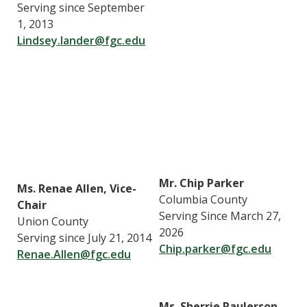
Serving since September
1, 2013
Lindsey.lander@fgc.edu
Mr. Chip Parker
Ms. Renae Allen, Vice-
Columbia County
Chair
Serving Since March 27,
Union County
2026
Serving since July 21, 2014
Chip.parker@fgc.edu
Renae.Allen@fgc.edu
Ms. Sherrie Raulerson