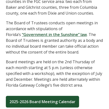
counties in the FGC service area: two each from
Baker and Gilchrist counties, three from Columbia
county, one each from Dixie and Union counties.
The Board of Trustees conducts open meetings in
accordance with stipulations of
Florida’s
“Government in the Sunshine” law
. The
Board of Trustees is granted authority as a body and
no individual board member can take official action
without the consent of the entire board.
Board meetings are held on the 2nd Thursday of
each month starting at 5 p.m. (unless otherwise
specified with a workshop), with the exception of July
and December. Meetings are held alternately within
Florida Gateway College’s five district area.
2025-2026 Board Meeting Calendar