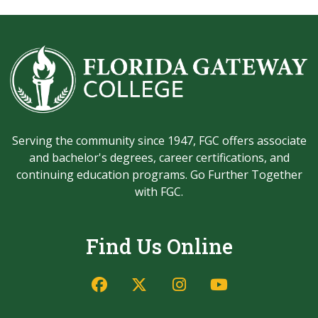
Serving the community since 1947, FGC offers associate
and bachelor's degrees, career certifications, and
continuing education programs. Go Further Together
with FGC.
Find Us Online
Facebook
Twitter/X
Instagram
YouTube