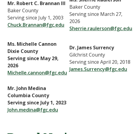
Mr. Robert C. Brannan III
Baker County
Baker County
Serving since March 27,
Serving since July 1, 2003
2026
Chuck.Brannan@fgc.edu
Sherrie.raulerson@fgc.edu
Ms. Michelle Cannon
Dr. James Surrency
Dixie County
Gilchrist County
Serving since May 29,
Serving since April 20, 2018
2026
James.Surrency@fgc.edu
Michelle.cannon@fgc.edu
Mr. John Medina
Columbia County
Serving since July 1, 2023
John.medina@fgc.edu