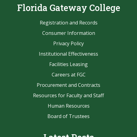
Florida Gateway College
Registration and Records
Consumer Information
Privacy Policy
Institutional Effectiveness
Facilities Leasing
Careers at FGC
Procurement and Contracts
Resources for Faculty and Staff
Human Resources
Board of Trustees