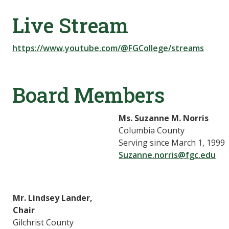
Live Stream
https://www.youtube.com/@FGCollege/streams
Board Members
Ms. Suzanne M. Norris
Columbia County
Serving since March 1, 1999
Suzanne.norris@fgc.edu
Mr. Lindsey Lander,
Chair
Gilchrist County