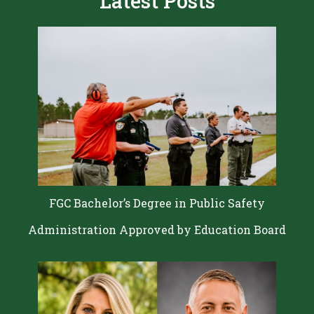
Latest Posts
FGC Bachelor’s Degree in Public Safety
Administration Approved by Education Board