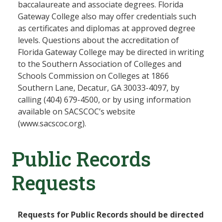
baccalaureate and associate degrees. Florida
Gateway College also may offer credentials such
as certificates and diplomas at approved degree
levels. Questions about the accreditation of
Florida Gateway College may be directed in writing
to the Southern Association of Colleges and
Schools Commission on Colleges at 1866
Southern Lane, Decatur, GA 30033-4097, by
calling (404) 679-4500, or by using information
available on SACSCOC’s website
(www.sacscoc.org).
Public Records
Requests
Requests for Public Records should be directed