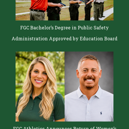
FGC Bachelor’s Degree in Public Safety
Administration Approved by Education Board
FGC Athletics Announces Return of Women’s