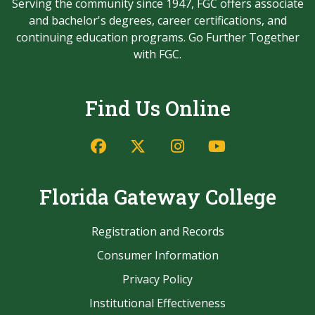
Serving the community since 1947, FGC offers associate
and bachelor's degrees, career certifications, and
continuing education programs. Go Further Together
with FGC.
Find Us Online
Facebook
Twitter/X
Instagram
YouTube
Florida Gateway College
Registration and Records
Consumer Information
Privacy Policy
Institutional Effectiveness