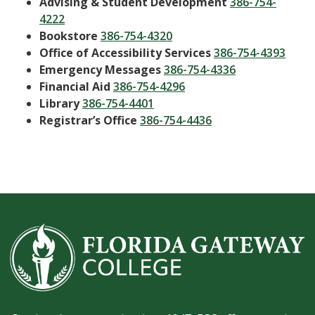
Advising & Student Development
386-754-
4222
Bookstore
386-754-4320
Office of Accessibility Services
386-754-4393
Emergency Messages
386-754-4336
Financial Aid
386-754-4296
Library
386-754-4401
Registrar’s Office
386-754-4436