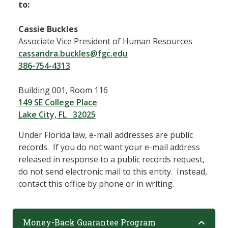
to:
Cassie Buckles
Associate Vice President of Human Resources
cassandra.buckles@fgc.edu
386-754-4313
Building 001, Room 116
149 SE College Place
Lake City, FL 32025
Under Florida law, e-mail addresses are public
records. If you do not want your e-mail address
released in response to a public records request,
do not send electronic mail to this entity. Instead,
contact this office by phone or in writing.
Money-Back Guarantee Program