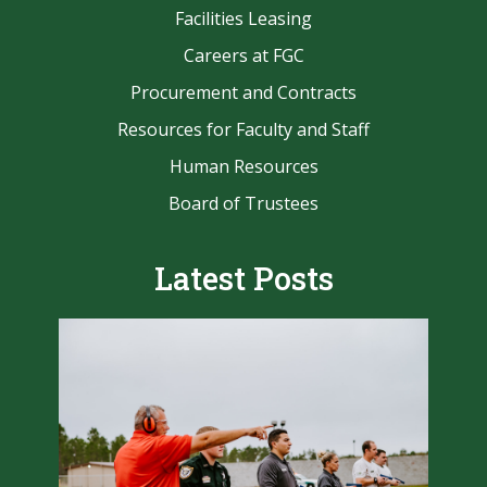
Facilities Leasing
Careers at FGC
Procurement and Contracts
Resources for Faculty and Staff
Human Resources
Board of Trustees
Latest Posts