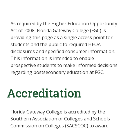
As required by the Higher Education Opportunity
Act of 2008, Florida Gateway College (FGC) is
providing this page as a single access point for
students and the public to required HEOA
disclosures and specified consumer information.
This information is intended to enable
prospective students to make informed decisions
regarding postsecondary education at FGC.
Accreditation
Florida Gateway College is accredited by the
Southern Association of Colleges and Schools
Commission on Colleges (SACSCOC) to award