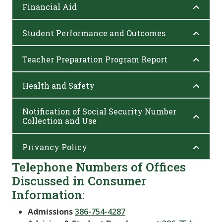
Financial Aid
Student Performance and Outcomes
Teacher Preparation Program Report
Health and Safety
Notification of Social Security Number
Collection and Use
Privancy Policy
Telephone Numbers of Offices
Discussed in Consumer
Information:
Admissions
386-754-4287