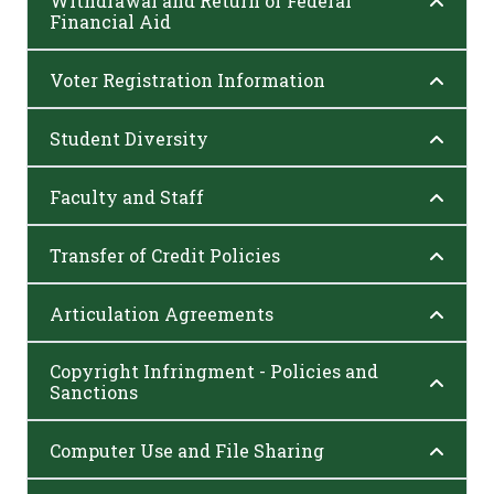
Withdrawal and Return of Federal
Financial Aid
Voter Registration Information
Student Diversity
Faculty and Staff
Transfer of Credit Policies
Articulation Agreements
Copyright Infringment - Policies and
Sanctions
Computer Use and File Sharing