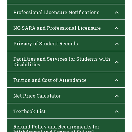
Professional Licensure Notifications
NC-SARA and Professional Licensure
Privacy of Student Records
Facilities and Services for Students with
Disabilities
Tuition and Cost of Attendance
Net Price Calculator
Textbook List
Refund Policy and Requirements for