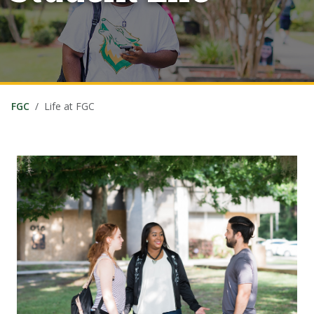
FGC
Life at FGC