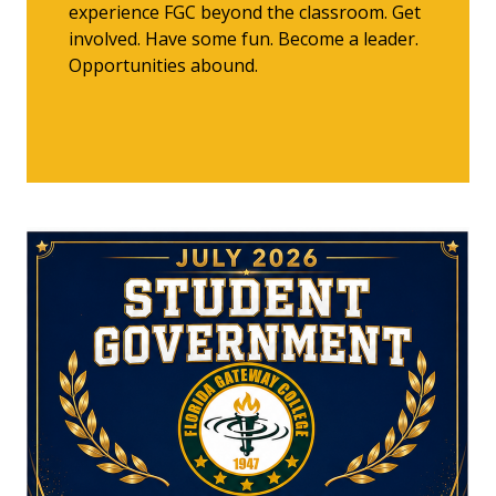
experience FGC beyond the classroom. Get
involved. Have some fun. Become a leader.
Opportunities abound.