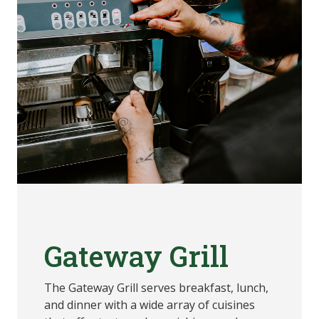
Gateway Grill
The Gateway Grill serves breakfast, lunch,
and dinner with a wide array of cuisines