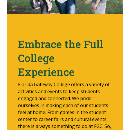
Embrace the Full
College
Experience
Florida Gateway College offers a variety of
activities and events to keep students
engaged and connected. We pride
ourselves in making each of our students
feel at home. From games in the student
center to career fairs and cultural events,
there is always something to do at FGC. So,