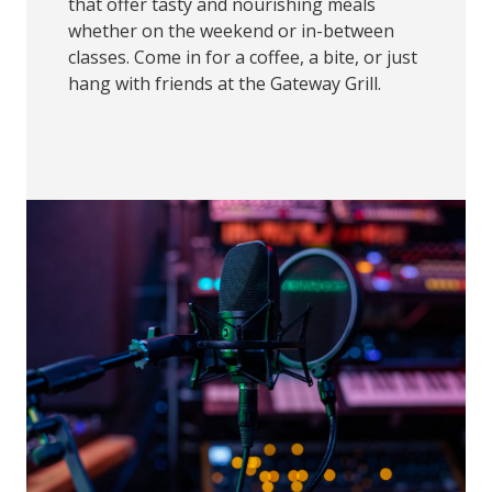
that offer tasty and nourishing meals
whether on the weekend or in-between
classes. Come in for a coffee, a bite, or just
hang with friends at the Gateway Grill.