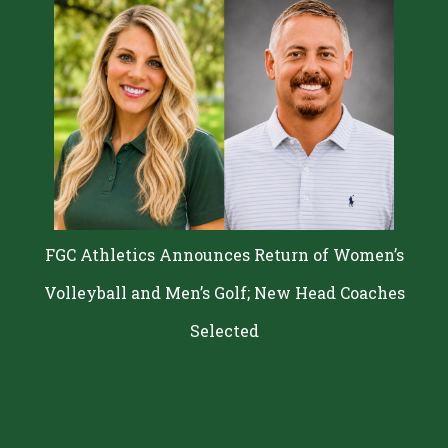
FGC Athletics Announces Return of Women’s
Volleyball and Men’s Golf; New Head Coaches
Selected