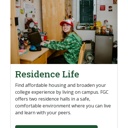
Residence Life
Find affordable housing and broaden your
college experience by living on campus. FGC
offers two residence halls in a safe,
comfortable environment where you can live
and learn with your peers.