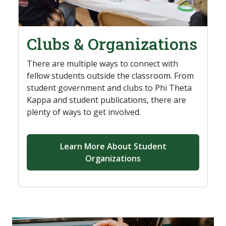
Clubs & Organizations
There are multiple ways to connect with
fellow students outside the classroom. From
student government and clubs to Phi Theta
Kappa and student publications, there are
plenty of ways to get involved.
Learn More About Student
Organizations