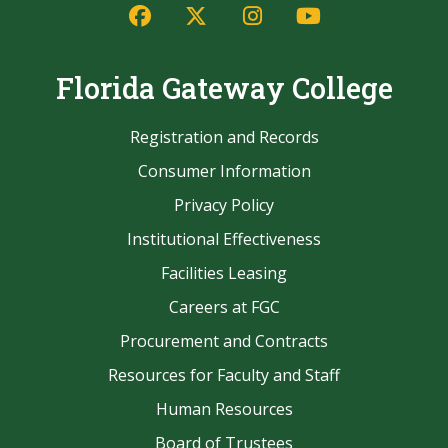
Facebook
Twitter/X
Instagram
YouTube
Florida Gateway College
Registration and Records
Consumer Information
Privacy Policy
Institutional Effectiveness
Facilities Leasing
Careers at FGC
Procurement and Contracts
Resources for Faculty and Staff
Human Resources
Board of Trustees