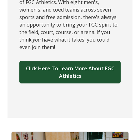
of FGC Athletics. With eight men's,
women's, and coed teams across seven
sports and free admission, there's always
an opportunity to bring your FGC spirit to
the field, court, course, or arena. If you
think
you
have what it takes, you could
even join them!
Click Here To Learn More About FGC
Athletics