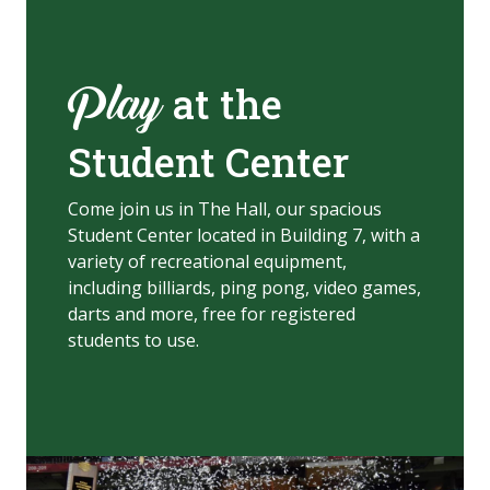
at the
Play
Student Center
Come join us in The Hall, our spacious
Student Center located in Building 7, with a
variety of recreational equipment,
including billiards, ping pong, video game
s,
darts and more, free for registered
students to use.