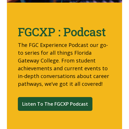
FGCXP : Podcast
The FGC Experience Podcast our go-
to
series for all things Florida
Gateway College. From student
achievements and current events to
in-depth conversations about career
pathways, we’ve got it all covered!
Listen To The FGCXP Podcast