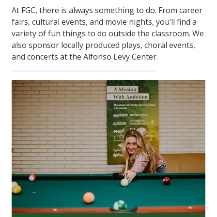
At FGC, there is always something to do. From career
fairs, cultural events, and movie nights, you’ll find a
variety of fun things to do outside the classroom. We
also sponsor locally produced plays, choral events,
and concerts at the Alfonso Levy Center.