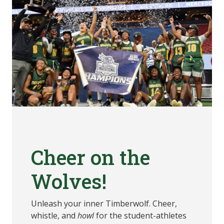
Cheer on the
Wolves!
Unleash your inner Timberwolf. Cheer,
whistle, and
howl
for the student-athletes