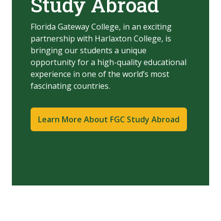
Study Abroad
Florida Gateway College, in an exciting
partnership with Harlaxton College, is
bringing our students a unique
opportunity for a high-quality educational
experience in one of the world’s most
fascinating countries.
Learn More About FGC Study Abroad