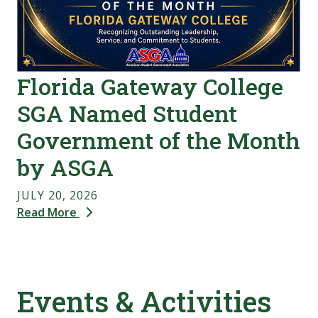
Florida Gateway College
SGA Named Student
Government of the Month
by ASGA
JULY 20, 2026
Read More
Events & Activities