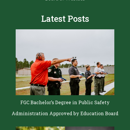
Latest Posts
FGC Bachelor’s Degree in Public Safety
Administration Approved by Education Board