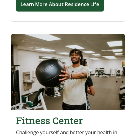
Learn More About Residence Life
Fitness Center
Challenge yourself and better your health in