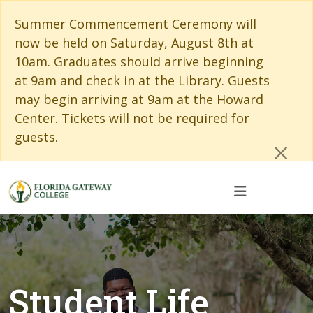
Skip to main content
Skip to main navigation
Skip to footer content
Cl
Summer Commencement Ceremony will
now be held on Saturday, August 8th at
10am. Graduates should arrive beginning
at 9am and check in at the Library. Guests
may begin arriving at 9am at the Howard
Center. Tickets will not be required for
guests.
Student Life