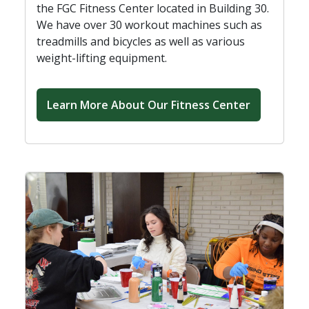
the FGC Fitness Center located in Building 30.
We have over 30 workout machines such as
treadmills and bicycles as well as various
weight-lifting equipment.
Learn More About Our Fitness Center