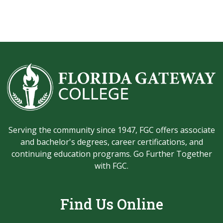
Serving the community since 1947, FGC offers associate
and bachelor's degrees, career certifications, and
continuing education programs. Go Further Together
with FGC.
Find Us Online