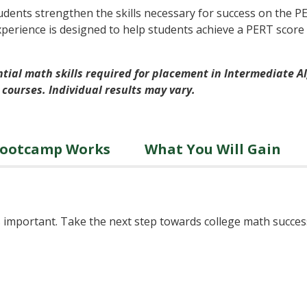
dents strengthen the skills necessary for success on the 
xperience is designed to help students achieve a PERT score
tial math skills required for placement in Intermediate Alg
 courses. Individual results may vary.
Bootcamp Works
What You Will Gain
 is important. Take the next step towards college math succ