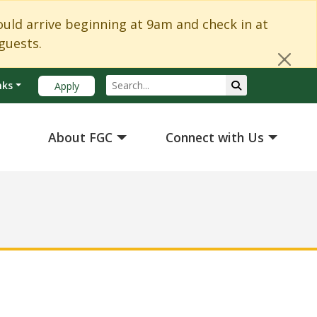
Cl
d arrive beginning at 9am and check in at
guests.
Search
Submit Search
nks
Apply
About FGC
Connect with Us