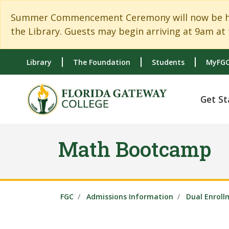
Skip to main content
Skip to main navigation
Skip to footer content
Summer Commencement Ceremony will now be held
the Library. Guests may begin arriving at 9am at 
Library
The Foundation
Students
MyFGC
Get St
Math Bootcamp
FGC
Admissions Information
Dual Enroll