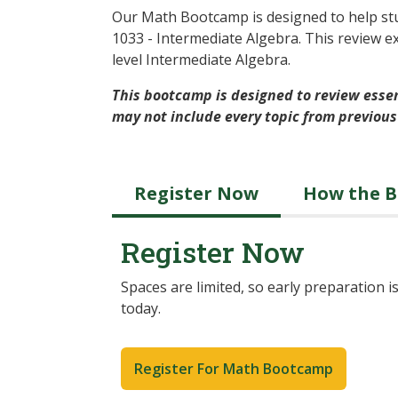
Our Math Bootcamp is designed to help stu
1033 - Intermediate Algebra. This review e
level Intermediate Algebra.
This bootcamp is designed to review essen
may not include every topic from previous
Register Now
How the 
Register Now
Spaces are limited, so early preparation
today.
Register For Math Bootcamp