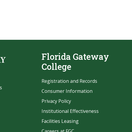
Florida Gateway
College
Registration and Records
s
Consumer Information
Privacy Policy
Institutional Effectiveness
Facilities Leasing
Careers at FGC