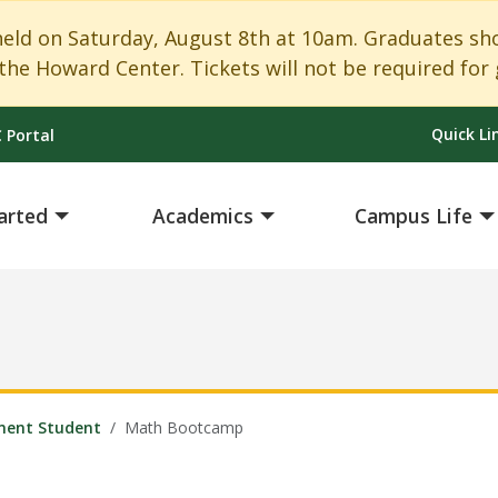
 on Saturday, August 8th at 10am. Graduates shoul
the Howard Center. Tickets will not be required for 
Quick Li
 Portal
arted
Academics
Campus Life
ment Student
Math Bootcamp