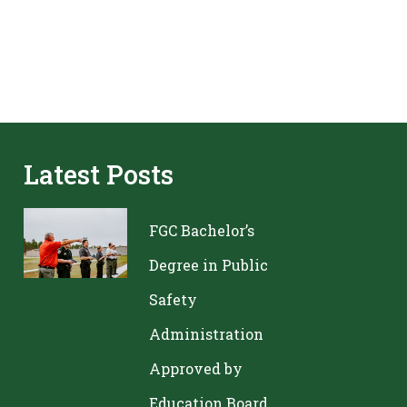
Latest Posts
FGC Bachelor’s
Degree in Public
Safety
Administration
Approved by
Education Board