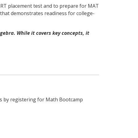
PERT placement test and to prepare for MAT
 that demonstrates readiness for college-
ebra. While it covers key concepts, it
ess by registering for Math Bootcamp