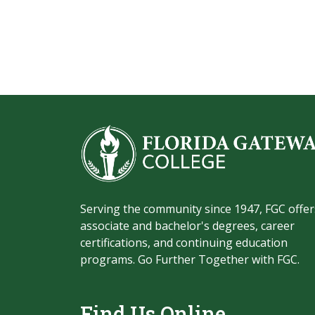
Serving the community since 1947, FGC offer
associate and bachelor's degrees, career
certifications, and continuing education
programs. Go Further Together with FGC.
Find Us Online