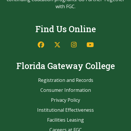
with FGC.
Find Us Online
Facebook
Twitter/X
Instagram
YouTube
Florida Gateway College
Registration and Records
Consumer Information
Privacy Policy
Institutional Effectiveness
Facilities Leasing
Careers at FGC