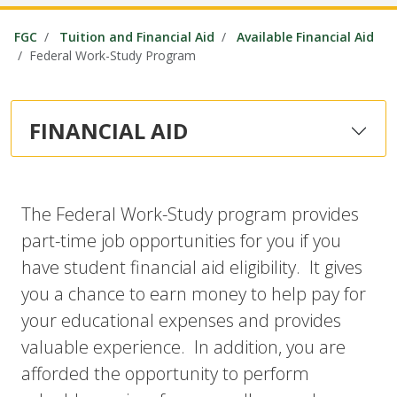
FGC
Tuition and Financial Aid
Available Financial Aid
Federal Work-Study Program
FINANCIAL AID
The Federal Work-Study program provides
part-time job opportunities for you if you
have student financial aid eligibility. It gives
you a chance to earn money to help pay for
your educational expenses and provides
valuable experience. In addition, you are
afforded the opportunity to perform