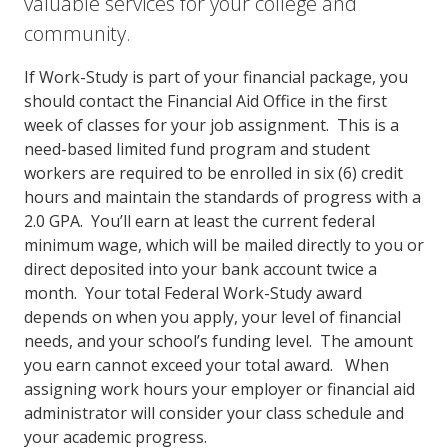
valuable services for your college and
community.
If Work-Study is part of your financial package, you
should contact the Financial Aid Office in the first
week of classes for your job assignment. This is a
need-based limited fund program and student
workers are required to be enrolled in six (6) credit
hours and maintain the standards of progress with a
2.0 GPA. You’ll earn at least the current federal
minimum wage, which will be mailed directly to you or
direct deposited into your bank account twice a
month. Your total Federal Work-Study award
depends on when you apply, your level of financial
needs, and your school’s funding level. The amount
you earn cannot exceed your total award. When
assigning work hours your employer or financial aid
administrator will consider your class schedule and
your academic progress.