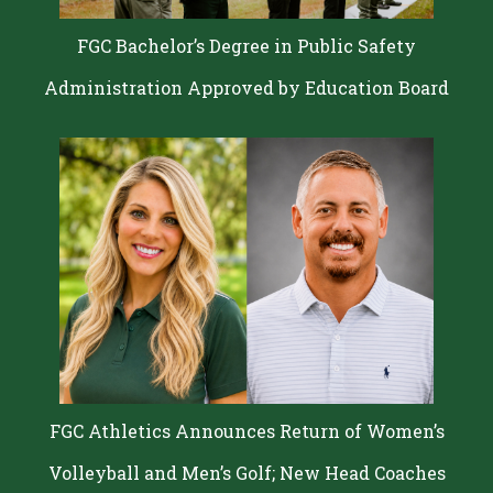
FGC Bachelor’s Degree in Public Safety
Administration Approved by Education Board
FGC Athletics Announces Return of Women’s
Volleyball and Men’s Golf; New Head Coaches