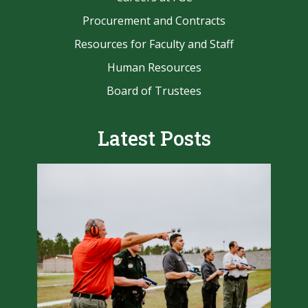
Procurement and Contracts
Resources for Faculty and Staff
Human Resources
Board of Trustees
Latest Posts