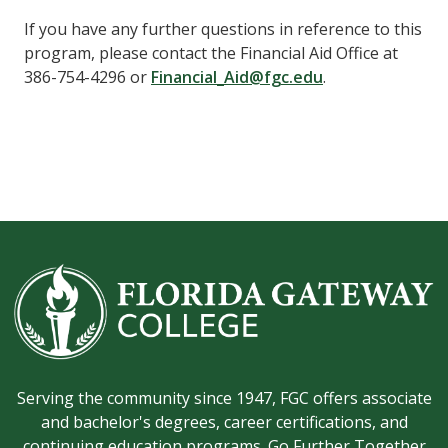
If you have any further questions in reference to this
program, please contact
the Financial Aid Office
at
386-754-4296
or
Financial_Aid@fgc.edu
.
Serving the community since 1947, FGC offers associate
and bachelor's degrees, career certifications, and
continuing education programs. Go Further Together