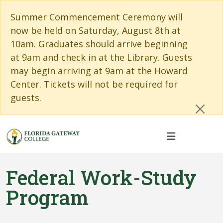
Skip to main content
Skip to main navigation
Skip to footer content
Cl
Summer Commencement Ceremony will
now be held on Saturday, August 8th at
10am. Graduates should arrive beginning
at 9am and check in at the Library. Guests
may begin arriving at 9am at the Howard
Center. Tickets will not be required for
guests.
Federal Work-Study
Program