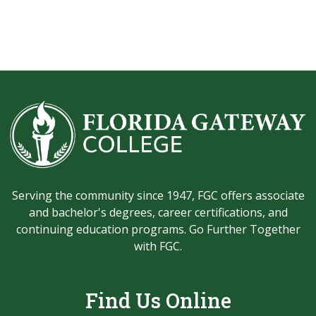
Serving the community since 1947, FGC offers associate
and bachelor's degrees, career certifications, and
continuing education programs. Go Further Together
with FGC.
Find Us Online