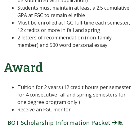
be submitted with application)
Students must maintain at least a 2.5 cumulative
GPA at FGC to remain eligible
Must be enrolled at FGC full-time each semester,
12 credits or more in fall and spring
2 letters of recommendation (non-family
member) and 500 word personal essay
Award
Tuition for 2 years (12 credit hours per semester
for 4 consecutive fall and spring semesters for
one degree program only )
Receive an FGC mentor
BOT Scholarship Information Packet