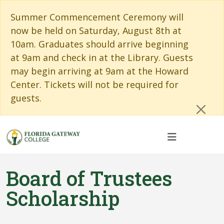
Skip to main content
Skip to main navigation
Skip to footer content
Cl
Summer Commencement Ceremony will
now be held on Saturday, August 8th at
10am. Graduates should arrive beginning
at 9am and check in at the Library. Guests
may begin arriving at 9am at the Howard
Center. Tickets will not be required for
guests.
Board of Trustees
Scholarship