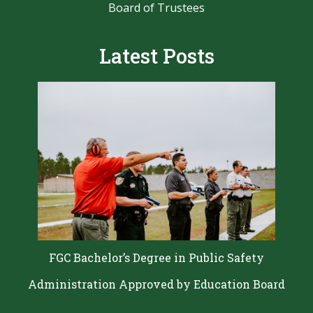
Board of Trustees
Latest Posts
FGC Bachelor’s Degree in Public Safety
Administration Approved by Education Board