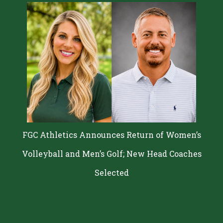
FGC Athletics Announces Return of Women’s
Volleyball and Men’s Golf; New Head Coaches
Selected