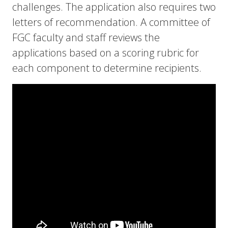
challenges. The application also requires two
letters of recommendation. A committee of
FGC faculty and staff reviews the
applications based on a scoring rubric for
each component to determine recipients.