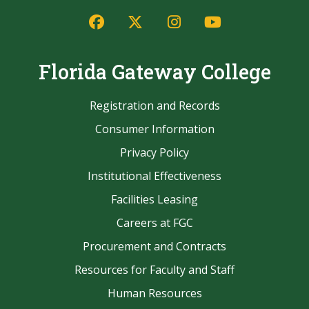
Facebook
Twitter/X
Instagram
YouTube
Florida Gateway College
Registration and Records
Consumer Information
Privacy Policy
Institutional Effectiveness
Facilities Leasing
Careers at FGC
Procurement and Contracts
Resources for Faculty and Staff
Human Resources