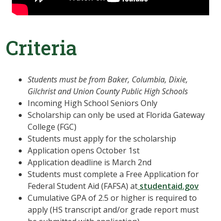
Criteria
Students must be from Baker, Columbia, Dixie,
Gilchrist and Union County Public High Schools
Incoming High School Seniors Only
Scholarship can only be used at Florida Gateway
College (FGC)
Students must apply for the scholarship
Application opens October 1st
Application deadline is March 2nd
Students must complete a Free Application for
Federal Student Aid (FAFSA) at
studentaid.gov
Cumulative GPA of 2.5 or higher is required to
apply (HS transcript and/or grade report must