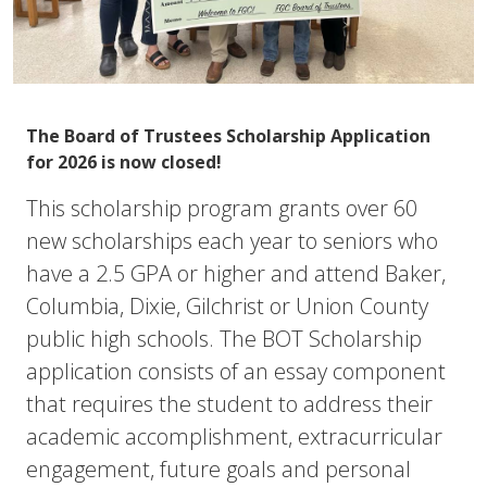
The
Board of Trustees S
cholarship Application
for 2026 is now closed!
This scholarship program grants over 60
new scholarships each year to seniors who
have a 2.5 GPA or higher and attend Baker,
Columbia, Dixie, Gilchrist or Union County
public high schools. The BOT Scholarship
application consists of an essay component
that requires the student to address their
academic accomplishment, extracurricular
engagement, future goals and personal