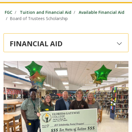
FGC
Tuition and Financial Aid
Available Financial Aid
Board of Trustees Scholarship
FINANCIAL AID