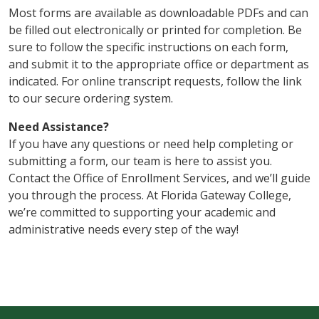
Most forms are available as downloadable PDFs and can
be filled out electronically or printed for completion. Be
sure to follow the specific instructions on each form,
and submit it to the appropriate office or department as
indicated. For online transcript requests, follow the link
to our secure ordering system.
Need Assistance?
If you have any questions or need help completing or
submitting a form, our team is here to assist you.
Contact the Office of Enrollment Services, and we’ll guide
you through the process. At Florida Gateway College,
we’re committed to supporting your academic and
administrative needs every step of the way!