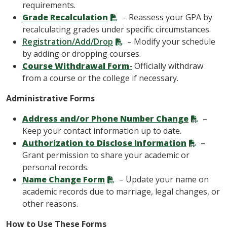
requirements.
Grade Recalculation
– Reassess your GPA by
recalculating grades under specific circumstances.
Registration/Add/Drop
– Modify your schedule
by adding or dropping courses.
Course Withdrawal Form
-
Officially withdraw
from a course or the college if necessary.
Administrative Forms
Address and/or Phone Number Change
–
Keep your contact information up to date.
Authorization to Disclose Information
–
Grant permission to share your academic or
personal records.
Name Change Form
– Update your name on
academic records due to marriage, legal changes, or
other reasons.
How to Use These Forms