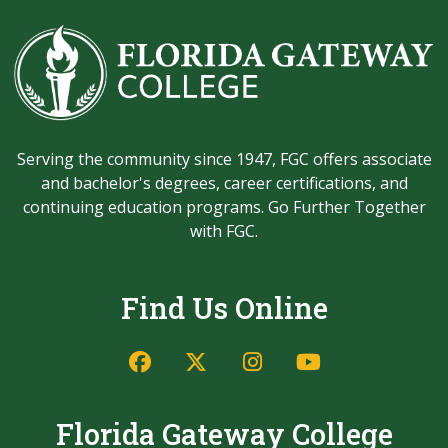
Serving the community since 1947, FGC offers associate
and bachelor's degrees, career certifications, and
continuing education programs. Go Further Together
with FGC.
Find Us Online
Facebook
Twitter/X
Instagram
YouTube
Florida Gateway College