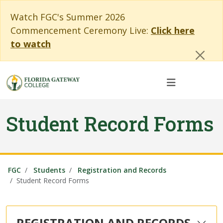
Skip to main content
Skip to main navigation
Skip to footer content
Cl
Watch FGC's Summer 2026
Commencement Ceremony Live:
Click here
to watch
Student Record Forms
FGC
Students
Registration and Records
Student Record Forms
REGISTRATION AND RECORDS