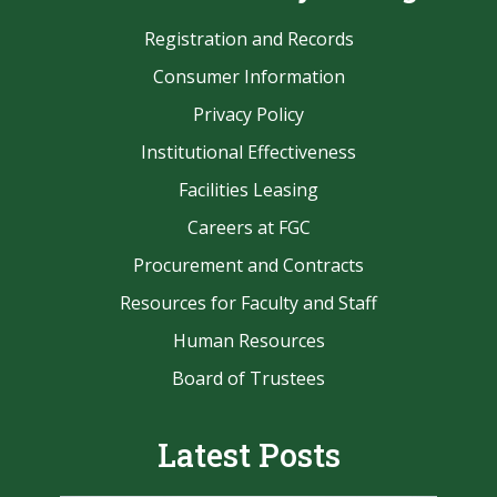
Registration and Records
Consumer Information
Privacy Policy
Institutional Effectiveness
Facilities Leasing
Careers at FGC
Procurement and Contracts
Resources for Faculty and Staff
Human Resources
Board of Trustees
Latest Posts