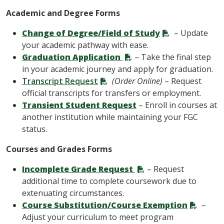
Academic and Degree Forms
Change of Degree/Field of Study
– Update
your academic pathway with ease.
Graduation Application
– Take the final step
in your academic journey and apply for graduation.
Transcript Request
(Order Online)
– Request
official transcripts for transfers or employment.
Transient Student Request
– Enroll in courses at
another institution while maintaining your FGC
status.
Courses and Grades Forms
Incomplete Grade Request
– Request
additional time to complete coursework due to
extenuating circumstances.
Course Substitution/Course Exemption
–
Adjust your curriculum to meet program