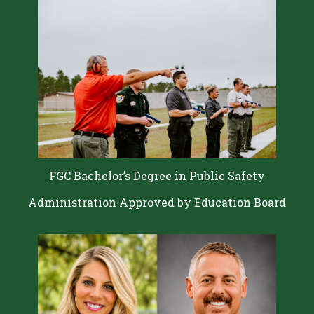
FGC Bachelor’s Degree in Public Safety
Administration Approved by Education Board