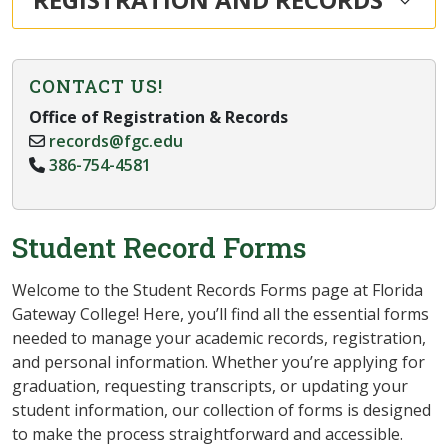
CONTACT US!
Office of Registration & Records
records@fgc.edu
386-754-4581
Student Record Forms
Welcome to the Student Records Forms page at Florida
Gateway College! Here, you’ll find all the essential forms
needed to manage your academic records, registration,
and personal information. Whether you’re applying for
graduation, requesting transcripts, or updating your
student information, our collection of forms is designed
to make the process straightforward and accessible.