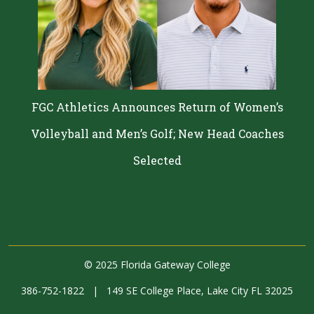
FGC Athletics Announces Return of Women’s
Volleyball and Men’s Golf; New Head Coaches
Selected
©
2025 Florida Gateway College
386-752-1822
|
149 SE College Place, Lake City FL 32025