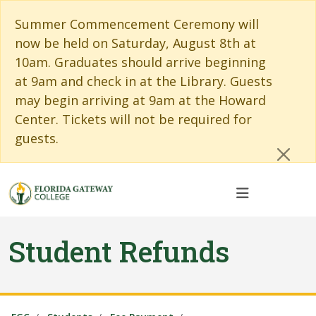
Skip to main content
Skip to main navigation
Skip to footer content
Cl
Summer Commencement Ceremony will
now be held on Saturday, August 8th at
10am. Graduates should arrive beginning
at 9am and check in at the Library. Guests
may begin arriving at 9am at the Howard
Center. Tickets will not be required for
guests.
Student Refunds