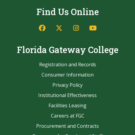
Find Us Online
Facebook
Twitter/X
Instagram
YouTube
Florida Gateway College
Registration and Records
Consumer Information
Privacy Policy
Institutional Effectiveness
Facilities Leasing
Careers at FGC
Procurement and Contracts