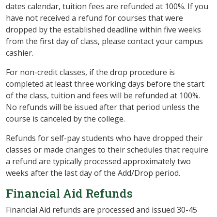
dates calendar, tuition fees are refunded at 100%. If you
have not received a refund for courses that were
dropped by the established deadline within five weeks
from the first day of class, please contact your campus
cashier.
For non-credit classes, i
f the drop procedure is
completed at least three working days before the start
of the class, tuition and fees will be refunded at 100%.
No refunds will be issued after that period unless the
course is canceled by the college.
Refunds for self-pay students who have dropped their
classes or made changes to their schedules that require
a refund are typically processed approximately two
weeks after the last day of the Add/Drop period.
Financial Aid Refunds
Financial Aid refunds are processed and issued 30-45