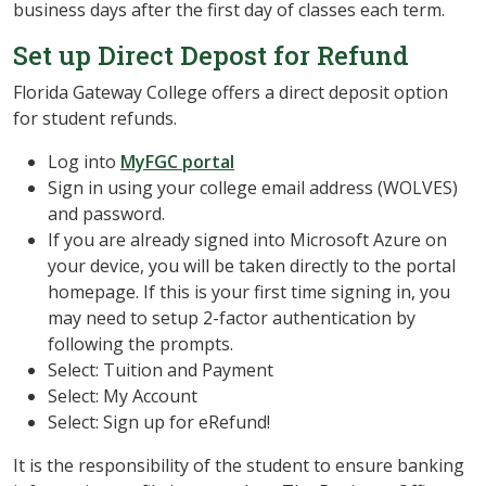
business days after the first day of classes each term.
Set up Direct Depost for Refund
Florida Gateway College offers a direct deposit option
for student refunds.
Log into
MyFGC portal
Sign in using your college email address (WOLVES)
and password.
If you are already signed into Microsoft Azure on
your device, you will be taken directly to the portal
homepage. If this is your first time signing in, you
may need to setup 2-factor authentication by
following the prompts.
Select: Tuition and Payment
Select: My Account
Select: Sign up for eRefund!
It is the responsibility of the student to ensure banking