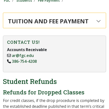
FGC
Students
Fee Payment
TUITION AND FEE PAYMENT
CONTACT US!
Accounts Receivable
ar@fgc.edu
386-754-4208
Student Refunds
Refunds for Dropped Classes
For credit classes, if the drop procedure is completed by
the established deadline published in that term’s critical