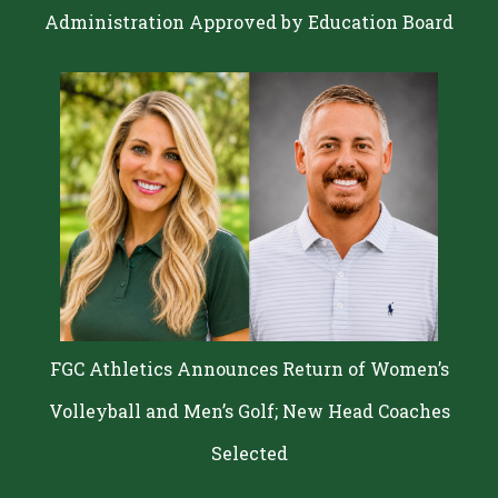
Administration Approved by Education Board
FGC Athletics Announces Return of Women’s
Volleyball and Men’s Golf; New Head Coaches
Selected