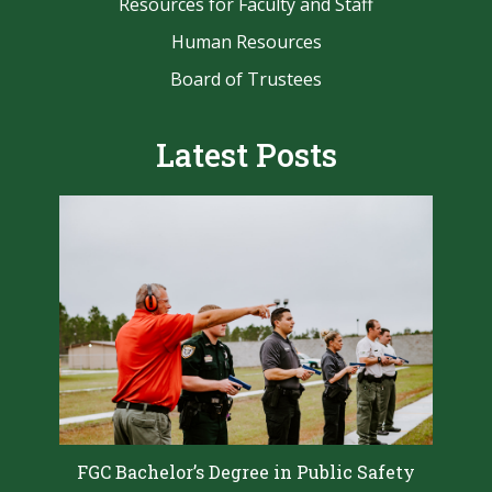
Resources for Faculty and Staff
Human Resources
Board of Trustees
Latest Posts
FGC Bachelor’s Degree in Public Safety