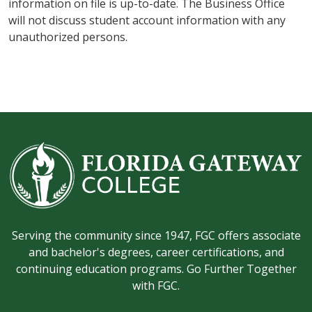
information on file is up-to-date. The Business Office
will not discuss student account information with any
unauthorized persons.
Serving the community since 1947, FGC offers associate
and bachelor's degrees, career certifications, and
continuing education programs. Go Further Together
with FGC.