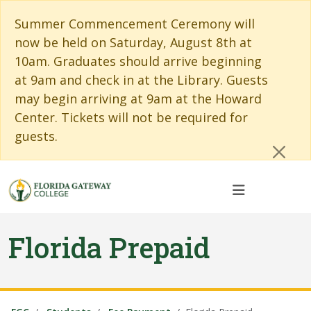
Skip to main content
Skip to main navigation
Skip to footer content
Cl
Summer Commencement Ceremony will
now be held on Saturday, August 8th at
10am. Graduates should arrive beginning
at 9am and check in at the Library. Guests
may begin arriving at 9am at the Howard
Center. Tickets will not be required for
guests.
Florida Prepaid