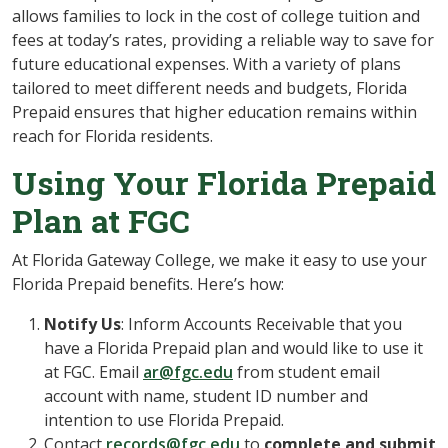
allows families to lock in the cost of college tuition and
fees at today’s rates, providing a reliable way to save for
future educational expenses. With a variety of plans
tailored to meet different needs and budgets, Florida
Prepaid ensures that higher education remains within
reach for Florida residents.
Using Your Florida Prepaid
Plan at FGC
At Florida Gateway College, we make it easy to use your
Florida Prepaid benefits. Here’s how:
Notify Us
: Inform Accounts Receivable that you
have a Florida Prepaid plan and would like to use it
at FGC. Email
ar@fgc.edu
from student email
account with name, student ID number and
intention to use Florida Prepaid.
Contact
records@fgc.edu
to
complete and submit