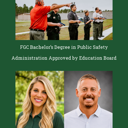
FGC Bachelor’s Degree in Public Safety
Administration Approved by Education Board