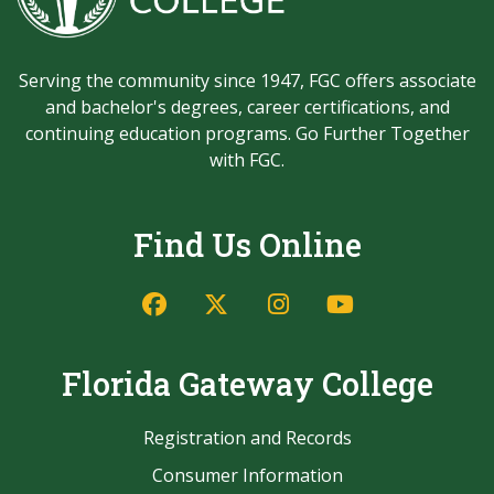
Serving the community since 1947, FGC offers associate
and bachelor's degrees, career certifications, and
continuing education programs. Go Further Together
with FGC.
Find Us Online
Facebook
Twitter/X
Instagram
YouTube
Florida Gateway College
Registration and Records
Consumer Information