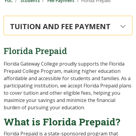
FGC
Students
Fee Payment
Florida Prepaid
TUITION AND FEE PAYMENT
Florida Prepaid
Florida Gateway College proudly supports the Florida
Prepaid College Program, making higher education
affordable and accessible for students and families. As a
participating institution, we accept Florida Prepaid plans
to cover tuition and other eligible fees, helping you
maximize your savings and minimize the financial
burden of pursuing your education.
What is Florida Prepaid?
Florida Prepaid is a state-sponsored program that