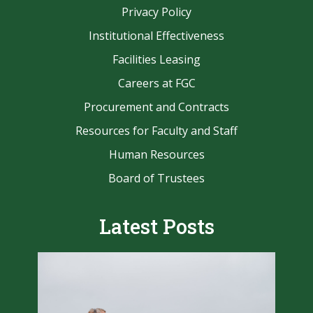
Privacy Policy
Institutional Effectiveness
Facilities Leasing
Careers at FGC
Procurement and Contracts
Resources for Faculty and Staff
Human Resources
Board of Trustees
Latest Posts