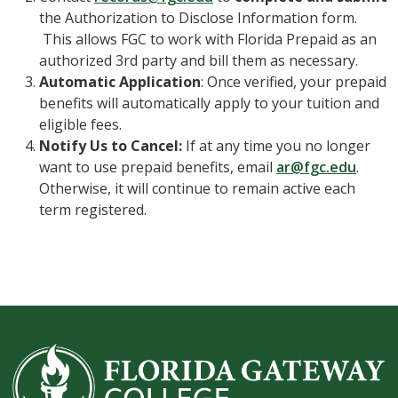
the Authorization to Disclose Information form.
This allows FGC to work with Florida Prepaid as an
authorized 3rd party and bill them as necessary.
Automatic Application
: Once verified, your prepaid
benefits will automatically apply to your tuition and
eligible fees.
Notify Us to Cancel:
If at any time you no longer
want to use prepaid benefits, email
ar@fgc.edu
.
Otherwise, it will continue to remain active each
term registered.