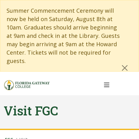
Skip to main content
Skip to main navigation
Skip to footer content
Cl
Summer Commencement Ceremony will
now be held on Saturday, August 8th at
10am. Graduates should arrive beginning
at 9am and check in at the Library. Guests
may begin arriving at 9am at the Howard
Center. Tickets will not be required for
guests.
Visit FGC