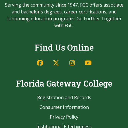
Serving the community since 1947, FGC offers associate
and bachelor's degrees, career certifications, and
continuing education programs. Go Further Together
with FGC.
Find Us Online
Facebook
Twitter/X
Instagram
YouTube
Florida Gateway College
Registration and Records
Consumer Information
Privacy Policy
Institutional Effectiveness