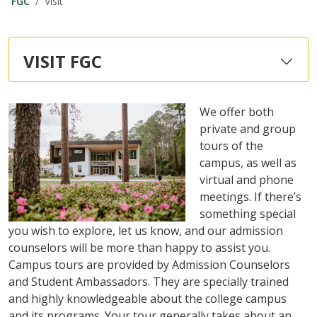
FGC
Visit
VISIT FGC
We offer both
private and group
tours of the
campus, as well as
virtual and phone
meetings. If there’s
something special
you wish to explore, let us know, and our admission
counselors will be more than happy to assist you.
Campus tours are provided by Admission Counselors
and Student Ambassadors. They are specially trained
and highly knowledgeable about the college campus
and its programs. Your tour generally takes about an