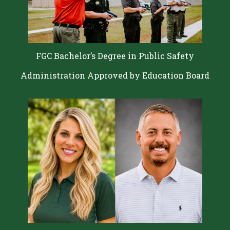
FGC Bachelor’s Degree in Public Safety
Administration Approved by Education Board