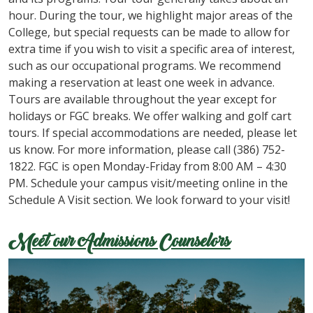
hour. During the tour, we highlight major areas of the
College, but special requests can be made to allow for
extra time if you wish to visit a specific area of interest,
such as our occupational programs. We recommend
making a reservation at least one week in advance.
Tours are available throughout the year except for
holidays or FGC breaks. We offer walking and golf cart
tours. If special accommodations are needed, please let
us know. For more information, please call (386) 752-
1822. FGC is open Monday-Friday from 8:00 AM – 4:30
PM. Schedule your campus visit/meeting online in the
Schedule A Visit section. We look forward to your visit!
Meet our Admissions Counselors