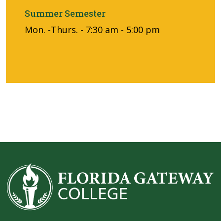
Summer Semester
Mon. -Thurs. - 7:30 am - 5:00 pm