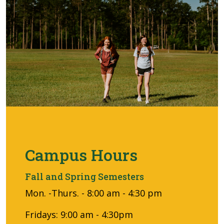
Campus Hours
Fall and Spring Semesters
Mon. -Thurs. - 8:00 am - 4:30 pm
Fridays: 9:00 am - 4:30pm