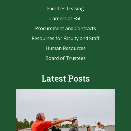
Facilities Leasing
Careers at FGC
Procurement and Contracts
Resources for Faculty and Staff
Human Resources
Board of Trustees
Latest Posts