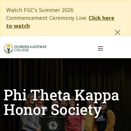
Skip to main content
Skip to main navigation
Skip to footer content
Cl
Watch FGC's Summer 2026
Commencement Ceremony Live:
Click here
to watch
Phi Theta Kappa
Honor Society