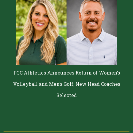
FGC Athletics Announces Return of Women’s
Volleyball and Men’s Golf; New Head Coaches
Selected