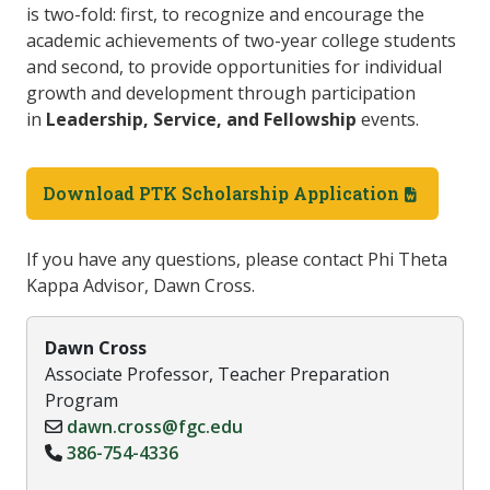
is two-fold: first, to recognize and encourage the
academic achievements of two-year college students
and second, to provide opportunities for individual
growth and development through participation
in
Leadership, Service, and Fellowship
events.
Download PTK Scholarship Application
If you have any questions, please contact Phi Theta
Kappa Advisor, Dawn Cross.
Dawn Cross
Associate Professor, Teacher Preparation
Program
dawn.cross@fgc.edu
386-754-4336