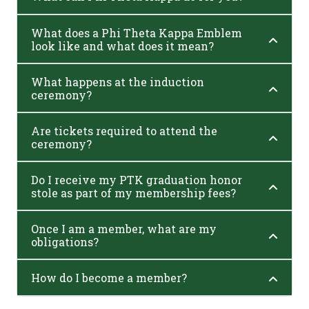
What does a Phi Theta Kappa Emblem
look like and what does it mean?
What happens at the induction
ceremony?
Are tickets required to attend the
ceremony?
Do I receive my PTK graduation honor
stole as part of my membership fees?
Once I am a member, what are my
obligations?
How do I become a member?