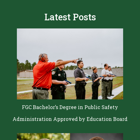
Latest Posts
FGC Bachelor’s Degree in Public Safety
Administration Approved by Education Board