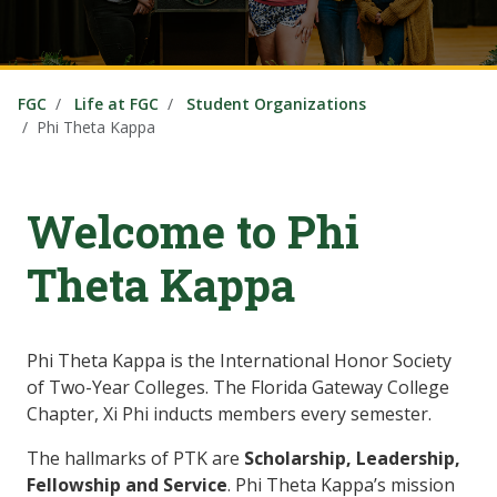
FGC
Life at FGC
Student Organizations
Phi Theta Kappa
Welcome to Phi
Theta Kappa
Phi Theta Kappa is the International Honor Society
of Two-Year Colleges. The Florida Gateway College
Chapter, Xi Phi inducts members every semester.
The hallmarks of PTK are
Scholarship, Leadership,
Fellowship and Service
. Phi Theta Kappa’s mission