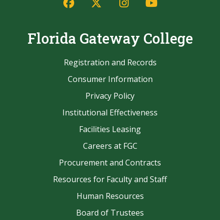
Facebook
Twitter/X
Instagram
YouTube
Florida Gateway College
Registration and Records
Consumer Information
Privacy Policy
Institutional Effectiveness
Facilities Leasing
Careers at FGC
Procurement and Contracts
Resources for Faculty and Staff
Human Resources
Board of Trustees