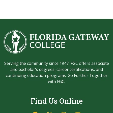
Serving the community since 1947, FGC offers associate
and bachelor's degrees, career certifications, and
continuing education programs. Go Further Together
with FGC.
Find Us Online