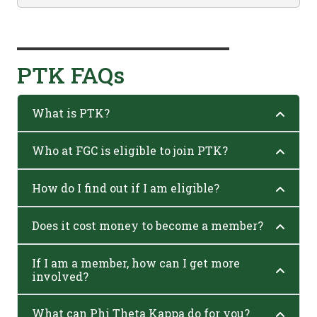
PTK FAQs
What is PTK?
Who at FGC is eligible to join PTK?
How do I find out if I am eligible?
Does it cost money to become a member?
If I am a member, how can I get more
involved?
What can Phi Theta Kappa do for you?