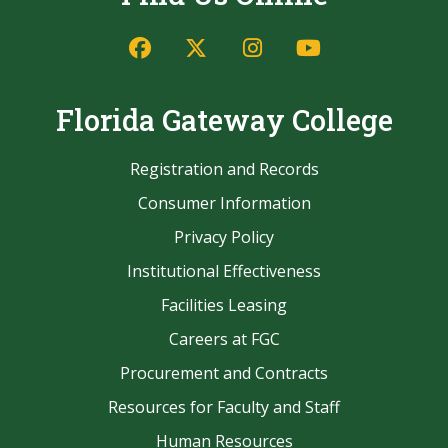
Facebook
Twitter/X
Instagram
YouTube
Florida Gateway College
Registration and Records
Consumer Information
Privacy Policy
Institutional Effectiveness
Facilities Leasing
Careers at FGC
Procurement and Contracts
Resources for Faculty and Staff
Human Resources