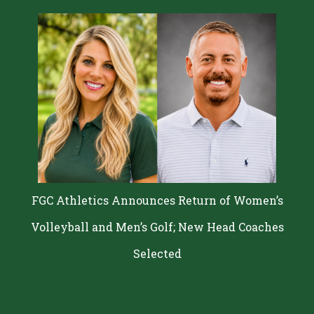
FGC Athletics Announces Return of Women’s
Volleyball and Men’s Golf; New Head Coaches
Selected