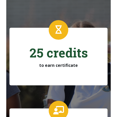
25 credits
to earn certificate