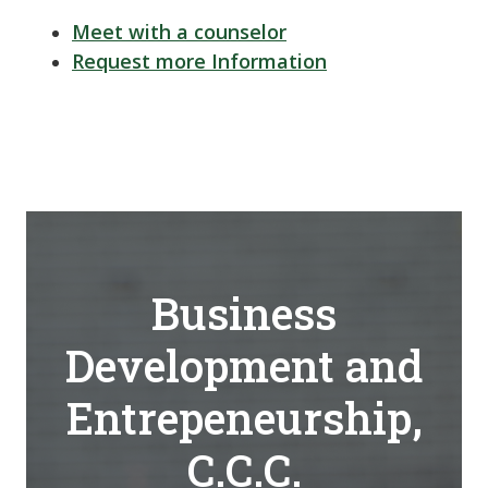
Meet with a counselor
Request more Information
Business
Development and
Entrepeneurship,
C.C.C.