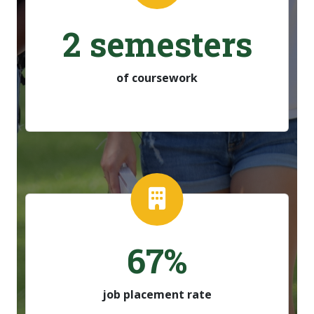
2 semesters
of coursework
67%
job placement rate