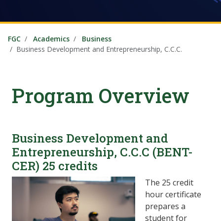
FGC
Academics
Business
Business Development and Entrepreneurship, C.C.C.
Program Overview
Business Development and
Entrepreneurship, C.C.C (BENT-
CER) 25 credits
The 25 credit
hour certificate
prepares a
student for