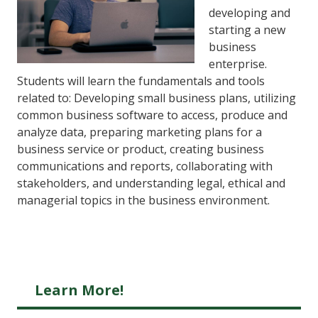
developing and
starting a new
business
enterprise.
Students will learn the fundamentals and tools
related to: Developing small business plans, utilizing
common business software to access, produce and
analyze data, preparing marketing plans for a
business service or product, creating business
communications and reports, collaborating with
stakeholders, and understanding legal, ethical and
managerial topics in the business environment.
Learn More!