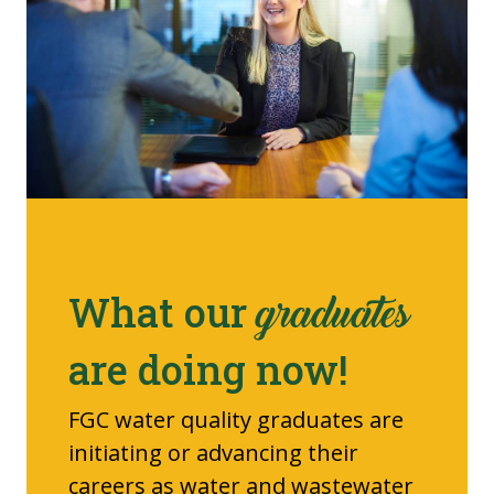
What our
graduates
are doing now!
FGC water quality graduates are
initiating or advancing their
careers as water and wastewater