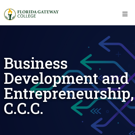
Skip to main content
Skip to main navigation
Skip to footer content
Business
Development and
Entrepreneurship,
C.C.C.