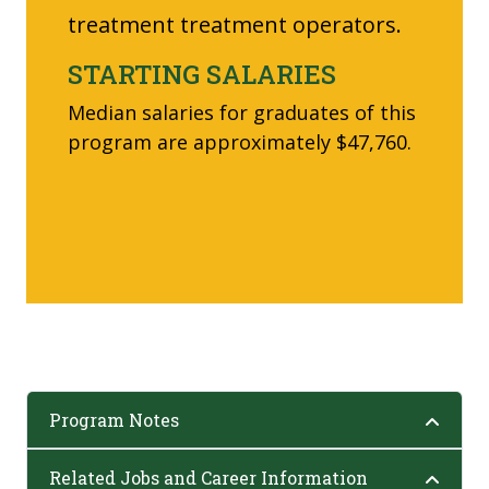
treatment treatment operators.
STARTING SALARIES
Median salaries for graduates of this
program are approximately $47,760.
Program Notes
Related Jobs and Career Information