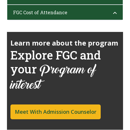
FGC Cost of Attendance
Learn more about the program
Explore FGC and
your
Program of
interest
Meet With Admission Counselor