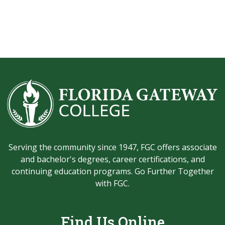
Serving the community since 1947, FGC offers associate
and bachelor's degrees, career certifications, and
continuing education programs. Go Further Together
with FGC.
Find Us Online