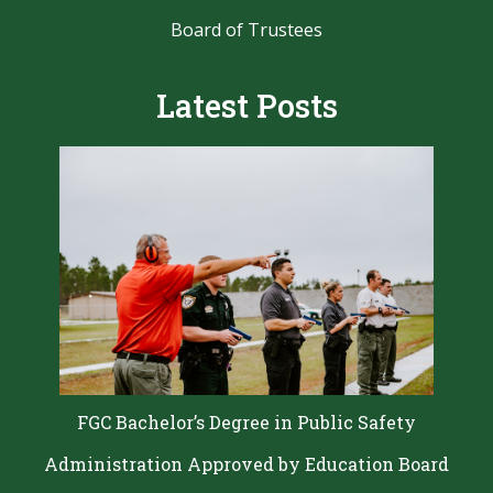
Board of Trustees
Latest Posts
FGC Bachelor’s Degree in Public Safety
Administration Approved by Education Board