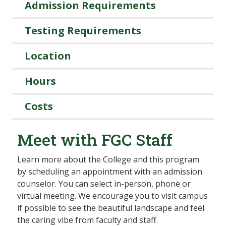
Admission Requirements
Testing Requirements
Location
Hours
Costs
Meet with FGC Staff
Learn more about the College and this program
by scheduling an appointment with an admission
counselor. You can select in-person, phone or
virtual meeting. We encourage you to visit campus
if possible to see the beautiful landscape and feel
the caring vibe from faculty and staff.