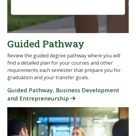
Guided Pathway
Review the guided degree pathway where you will
find a detailed plan for your courses and other
requirements each semester that prepare you for
graduation and your transfer goals.
Guided Pathway, Business Development
and Entrepreneurship