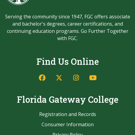
Serving the community since 1947, FGC offers associate
and bachelor's degrees, career certifications, and
continuing education programs. Go Further Together
with FGC.
Find Us Online
Facebook
Twitter/X
Instagram
YouTube
Florida Gateway College
Registration and Records
Consumer Information
Privacy Policy