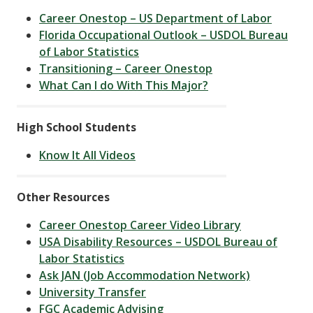
Career Onestop – US Department of Labor
Florida Occupational Outlook – USDOL Bureau
of Labor Statistics
Transitioning – Career Onestop
What Can I do With This Major?
High School Students
Know It All Videos
Other Resources
Career Onestop Career Video Library
USA Disability Resources – USDOL Bureau of
Labor Statistics
Ask JAN (Job Accommodation Network)
University Transfer
FGC Academic Advising