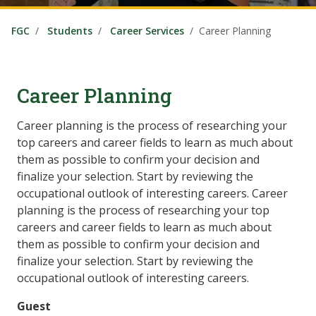
FGC
Students
Career Services
Career Planning
Career Planning
Career planning is the process of researching your
top careers and career fields to learn as much about
them as possible to confirm your decision and
finalize your selection. Start by reviewing the
occupational outlook of interesting careers. Career
planning is the process of researching your top
careers and career fields to learn as much about
them as possible to confirm your decision and
finalize your selection. Start by reviewing the
occupational outlook of interesting careers.
Guest