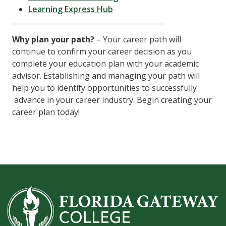
Learning Express Hub
Why plan your path?
– Your career path will
continue to confirm your career decision as you
complete your education plan with your academic
advisor. Establishing and managing your path will
help you to identify opportunities to successfully
advance in your career industry. Begin creating your
career plan today!