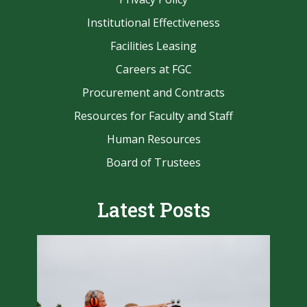
Institutional Effectiveness
Facilities Leasing
Careers at FGC
Procurement and Contracts
Resources for Faculty and Staff
Human Resources
Board of Trustees
Latest Posts