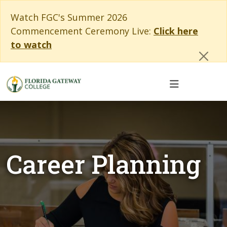
Skip to main content
Skip to main navigation
Skip to footer content
Cl
Watch FGC's Summer 2026
Commencement Ceremony Live:
Click here
to watch
Career Planning