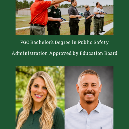
FGC Bachelor’s Degree in Public Safety
Administration Approved by Education Board