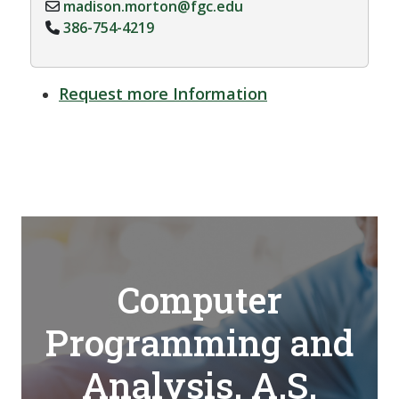
madison.morton@fgc.edu
386-754-4219
Request more Information
Computer
Programming and
Analysis, A.S.