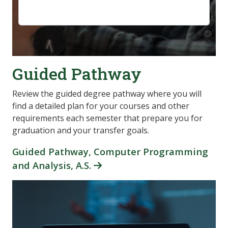
Guided Pathway
Review the guided degree pathway where you will
find a detailed plan for your courses and other
requirements each semester that prepare you for
graduation and your transfer goals.
Guided Pathway, Computer Programming
and Analysis, A.S.