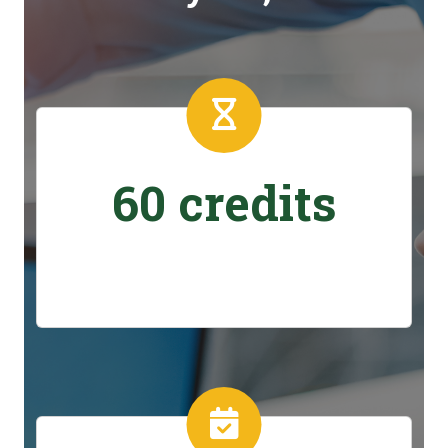
60 credits