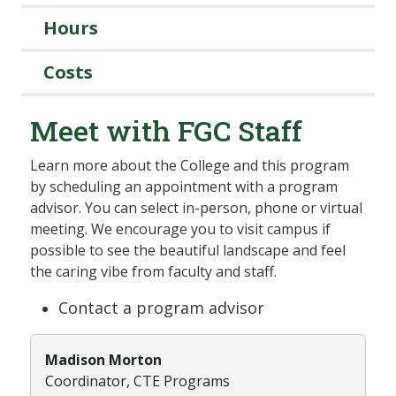
Hours
Costs
Meet with FGC Staff
Learn more about the College and this program
by scheduling an appointment with a program
advisor. You can select in-person, phone or virtual
meeting. We encourage you to visit campus if
possible to see the beautiful landscape and feel
the caring vibe from faculty and staff.
Contact a program advisor
Madison Morton
Coordinator, CTE Programs