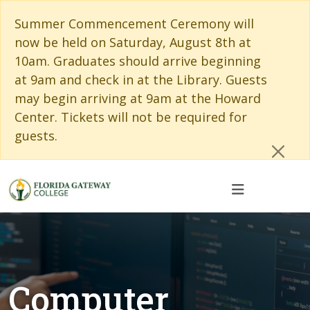
Skip to main content
Skip to main navigation
Skip to footer content
Cl
Summer Commencement Ceremony will
now be held on Saturday, August 8th at
10am. Graduates should arrive beginning
at 9am and check in at the Library. Guests
may begin arriving at 9am at the Howard
Center. Tickets will not be required for
guests.
Computer