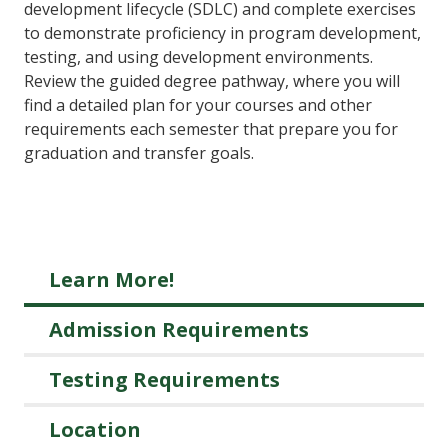
development lifecycle (SDLC) and complete exercises
to demonstrate proficiency in program development,
testing, and using development environments.
Review the guided degree pathway, where you will
find a detailed plan for your courses and other
requirements each semester that prepare you for
graduation and transfer goals.
Learn More!
Admission Requirements
Testing Requirements
Location