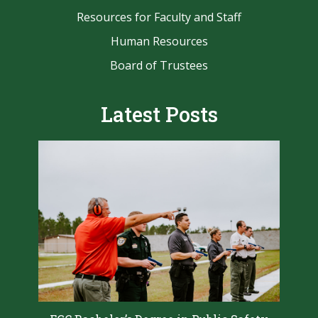
Resources for Faculty and Staff
Human Resources
Board of Trustees
Latest Posts