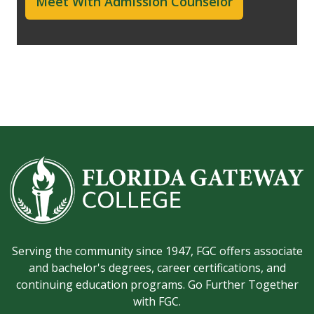
Meet With Admission Counselor
Serving the community since 1947, FGC offers associate
and bachelor's degrees, career certifications, and
continuing education programs. Go Further Together
with FGC.