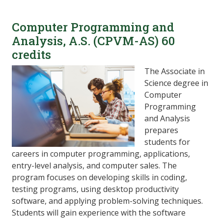
Computer Programming and
Analysis, A.S. (CPVM-AS) 60
credits
The Associate in
Science degree in
Computer
Programming
and Analysis
prepares
students for
careers in computer programming, applications,
entry-level analysis, and computer sales. The
program focuses on developing skills in coding,
testing programs, using desktop productivity
software, and applying problem-solving techniques.
Students will gain experience with the software