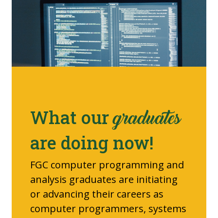
What our
graduates
are doing now!
FGC computer programming and
analysis graduates are initiating
or advancing their careers as
computer programmers, systems