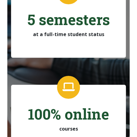
5 semesters
at a full-time student status
100% online
courses