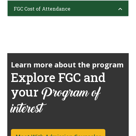
FGC Cost of Attendance
Learn more about the program
Explore FGC and
your
Program of
interest