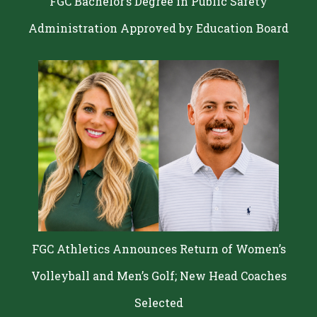
FGC Bachelor’s Degree in Public Safety
Administration Approved by Education Board
FGC Athletics Announces Return of Women’s
Volleyball and Men’s Golf; New Head Coaches
Selected