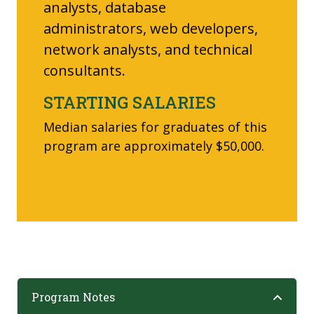
analysts, database
administrators, web developers,
network analysts, and technical
consultants.
STARTING SALARIES
Median salaries for graduates of this
program are approximately $50,000.
Program Notes