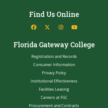
Find Us Online
Facebook
Twitter/X
Instagram
YouTube
Florida Gateway College
Registration and Records
Consumer Information
Privacy Policy
Institutional Effectiveness
Facilities Leasing
Careers at FGC
Procurement and Contracts