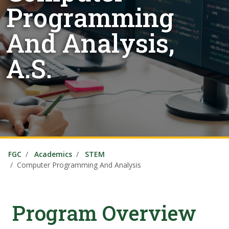
Programming
And Analysis,
A.S.
FGC
Academics
STEM
Computer Programming And Analysis
Program Overview