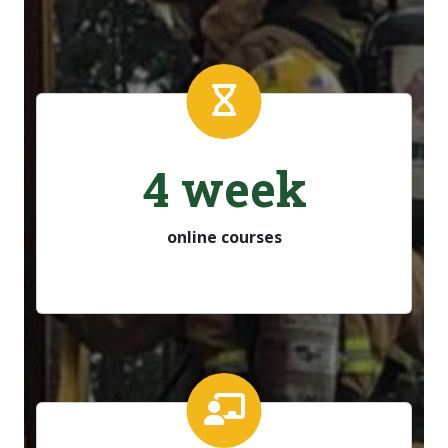
4 week
online courses