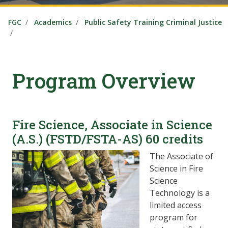
FGC
Academics
Public Safety Training Criminal Justice
Program Overview
Fire Science, Associate in Science
(A.S.) (FSTD/FSTA-AS) 60 credits
The Associate of
Science in Fire
Science
Technology is a
limited access
program for