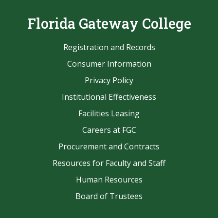
Florida Gateway College
Registration and Records
Consumer Information
Privacy Policy
Institutional Effectiveness
Facilities Leasing
Careers at FGC
Procurement and Contracts
Resources for Faculty and Staff
Human Resources
Board of Trustees