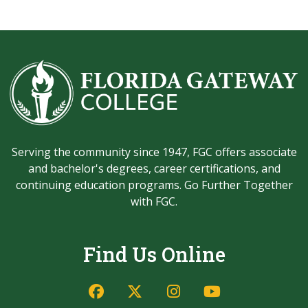
Serving the community since 1947, FGC offers associate
and bachelor's degrees, career certifications, and
continuing education programs. Go Further Together
with FGC.
Find Us Online
Facebook
Twitter/X
Instagram
YouTube