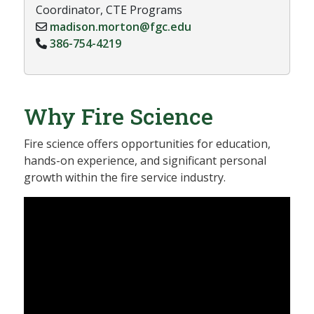
Coordinator, CTE Programs
madison.morton@fgc.edu
386-754-4219
Why Fire Science
Fire science offers opportunities for education,
hands-on experience, and significant personal
growth within the fire service industry.