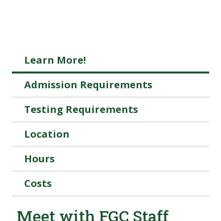
Learn More!
Admission Requirements
Testing Requirements
Location
Hours
Costs
Meet with FGC Staff