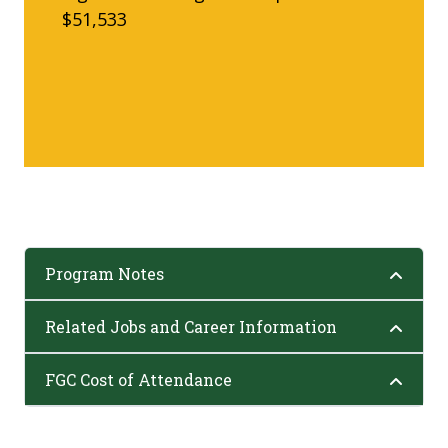
$51,533
Program Notes
Related Jobs and Career Information
FGC Cost of Attendance