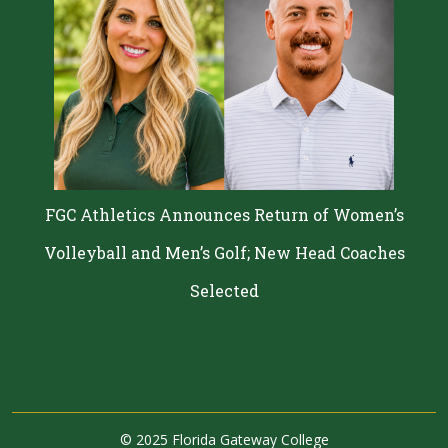
FGC Athletics Announces Return of Women’s
Volleyball and Men’s Golf; New Head Coaches
Selected
©
2025 Florida Gateway College