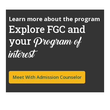
Learn more about the program
Explore FGC and
your
Program of
interest
Meet With Admission Counselor