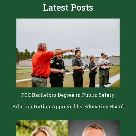
Latest Posts
FGC Bachelor’s Degree in Public Safety
Administration Approved by Education Board