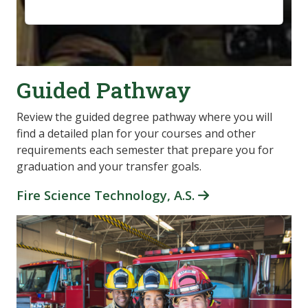
Guided Pathway
Review the guided degree pathway where you will
find a detailed plan for your courses and other
requirements each semester that prepare you for
graduation and your transfer goals.
Fire Science Technology, A.S.