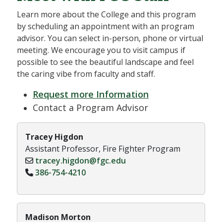
Learn more about the College and this program
by scheduling an appointment with an program
advisor. You can select in-person, phone or virtual
meeting. We encourage you to visit campus if
possible to see the beautiful landscape and feel
the caring vibe from faculty and staff.
Request more Information
Contact a Program Advisor
Tracey Higdon
Assistant Professor, Fire Fighter Program
tracey.higdon@fgc.edu
386-754-4210
Madison Morton