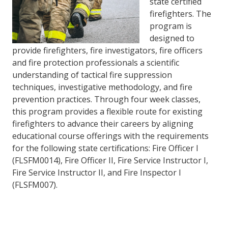
state certified
firefighters. The
program is
designed to
provide firefighters, fire investigators, fire officers
and fire protection professionals a scientific
understanding of tactical fire suppression
techniques, investigative methodology, and fire
prevention practices. Through four week classes,
this program provides a flexible route for existing
firefighters to advance their careers by aligning
educational course offerings with the requirements
for the following state certifications: Fire Officer I
(FLSFM0014), Fire Officer II, Fire Service Instructor I,
Fire Service Instructor II, and Fire Inspector I
(FLSFM007).