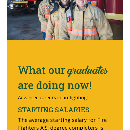
What our
graduates
are doing now!
Advanced careers in firefighting!
STARTING SALARIES
The average starting salary for Fire
Fighters A.S. degree completers is