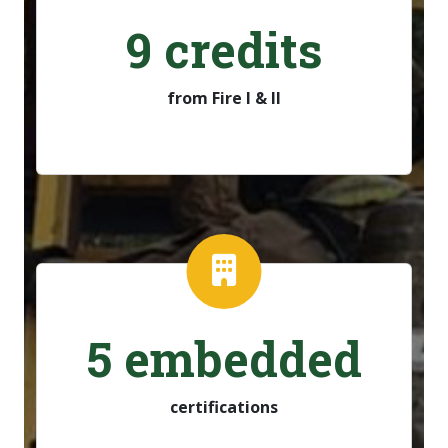
9 credits
from Fire I & II
5 embedded
certifications