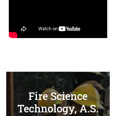
Fire Science
Technology, A.S.