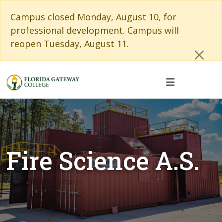
Skip to main content
Skip to main navigation
Skip to footer content
Cl
Campus closed Monday, August 10, for
professional development. Campus will
reopen Tuesday, August 11.
Fire Science A.S.