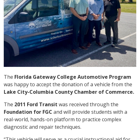
The
Florida Gateway College Automotive Program
was happy to accept the donation of a vehicle from the
Lake City-Columbia County Chamber of Commerce.
The
2011 Ford Transit
was received through the
Foundation for FGC
and will provide students with a
real-world, hands-on platform to practice complex
diagnostic and repair techniques.
“This vehicle will serve as a crucial instructional aid for