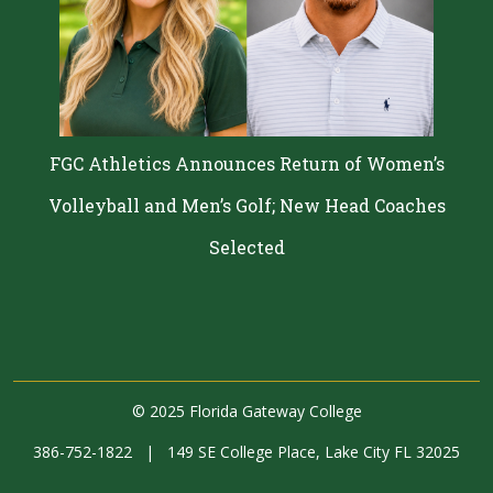
FGC Athletics Announces Return of Women’s
Volleyball and Men’s Golf; New Head Coaches
Selected
©
2025 Florida Gateway College
386-752-1822
|
149 SE College Place, Lake City FL 32025