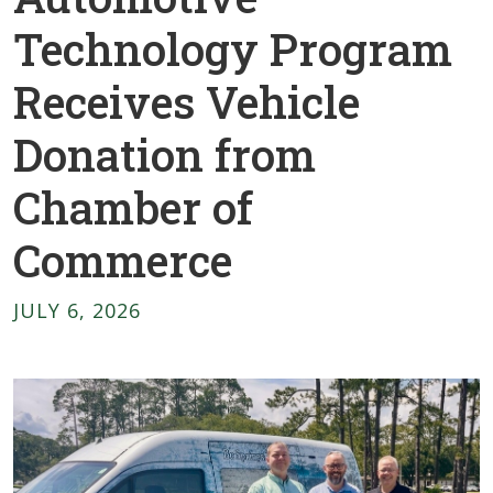
Technology Program
Receives Vehicle
Donation from
Chamber of
Commerce
JULY 6, 2026