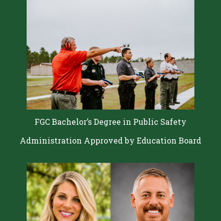
FGC Bachelor’s Degree in Public Safety
Administration Approved by Education Board