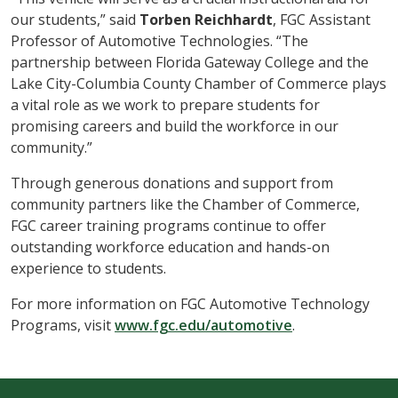
our students,” said
Torben Reichhardt
, FGC Assistant
Professor of Automotive Technologies. “The
partnership between Florida Gateway College and the
Lake City-Columbia County Chamber of Commerce plays
a vital role as we work to prepare students for
promising careers and build the workforce in our
community.”
Through generous donations and support from
community partners like the Chamber of Commerce,
FGC career training programs continue to offer
outstanding workforce education and hands-on
experience to students.
For more information on FGC Automotive Technology
Programs, visit
www.fgc.edu/automotive
.