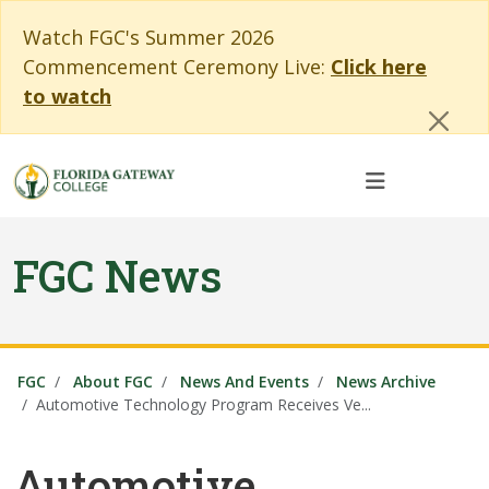
Skip to main content
Skip to main navigation
Skip to footer content
Cl
Watch FGC's Summer 2026
Commencement Ceremony Live:
Click here
to watch
FGC News
FGC
About FGC
News And Events
News Archive
Automotive Technology Program Receives Ve...
Automotive