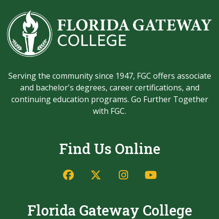
Serving the community since 1947, FGC offers associate
and bachelor's degrees, career certifications, and
continuing education programs. Go Further Together
with FGC.
Find Us Online
Facebook
Twitter/X
Instagram
YouTube
Florida Gateway College