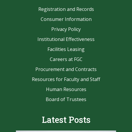
Registration and Records
Consumer Information
Privacy Policy
Institutional Effectiveness
Facilities Leasing
Careers at FGC
Procurement and Contracts
Resources for Faculty and Staff
Human Resources
Board of Trustees
Latest Posts